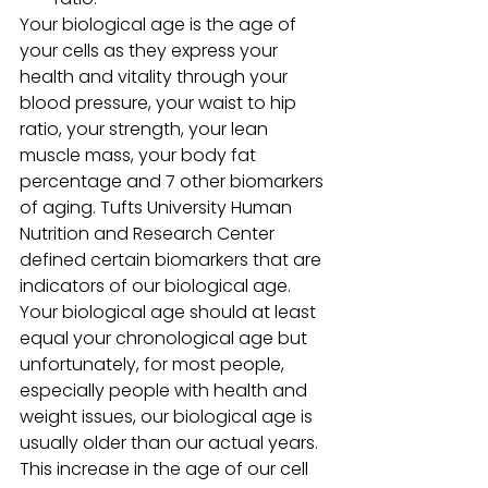
Your biological age is the age of 
your cells as they express your 
health and vitality through your 
blood pressure, your waist to hip 
ratio, your strength, your lean 
muscle mass, your body fat 
percentage and 7 other biomarkers 
of aging. Tufts University Human 
Nutrition and Research Center 
defined certain biomarkers that are 
indicators of our biological age. 
Your biological age should at least 
equal your chronological age but 
unfortunately, for most people, 
especially people with health and 
weight issues, our biological age is 
usually older than our actual years.
This increase in the age of our cell 