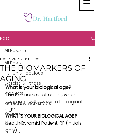
Post
All Posts
Feb 17, 2015
2 min read
All Posts
THE BIOMARKERS OF
Fit, Fun & Fabulous
AGING
Exercise & Fitness
What is your biological age?
Products
The biomarkers of aging, when 
averaged will give us a biological 
Retreats & Workshops
age.
Recipes
WHAT IS YOUR BIOLOGICAL AGE?
Health Pyramid Patient: RF (initials 
Soulful Self
only)