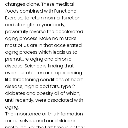
changes alone. These medical 
foods combined with Functional 
Exercise, to return normal function 
and strength to your body, 
powerfully reverse the accelerated 
aging process. Make no mistake 
most of us are in that accelerated 
aging process which leads us to 
premature aging and chronic 
disease. Science is finding that 
even our children are experiencing 
life threatening conditions of heart 
disease, high blood fats, type 2 
diabetes and obesity all of which, 
until recently, were associated with 
aging.
The importance of this information 
for ourselves, and our children is 
profound. For the first time in history 