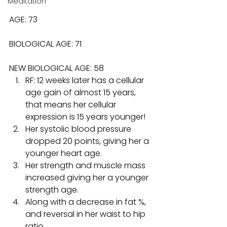
Meditation
AGE: 73
BIOLOGICAL AGE: 71
NEW BIOLOGICAL AGE: 58
RF: 12 weeks later has a cellular 
age gain of almost 15 years, 
that means her cellular 
expression is 15 years younger!
Her systolic blood pressure 
dropped 20 points, giving her a 
younger heart age.
Her strength and muscle mass 
increased giving her a younger 
strength age.
Along with a decrease in fat %, 
and reversal in her waist to hip 
ratio.