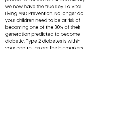
we now have the true Key To Vital 
Living AND Prevention. No longer do 
your children need to be at risk of 
becoming one of the 30% of their 
generation predicted to become 
diabetic. Type 2 diabetes is within 
your control, as are the biomarkers 
of aging, and the Fit, Fun and 
Fabulous Program supports that 
control through information and 
coaching.
Make it a lifetime of HEALTH and 
VITALITY!
#Aging
#Biomarkers
#FitFunandFabulous
Fit, Fun & Fabulous