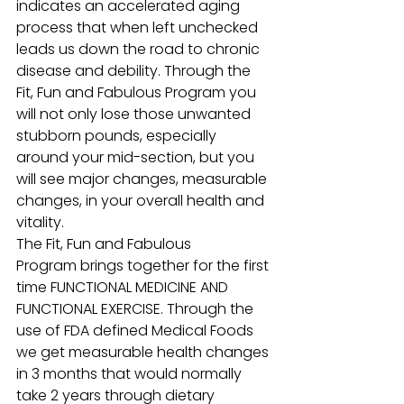
indicates an accelerated aging 
process that when left unchecked 
leads us down the road to chronic 
disease and debility. Through the 
Fit, Fun and Fabulous Program you 
will not only lose those unwanted 
stubborn pounds, especially 
around your mid-section, but you 
will see major changes, measurable 
changes, in your overall health and 
vitality.
The Fit, Fun and Fabulous 
Program brings together for the first 
time FUNCTIONAL MEDICINE AND 
FUNCTIONAL EXERCISE. Through the 
use of FDA defined Medical Foods 
we get measurable health changes 
in 3 months that would normally 
take 2 years through dietary 