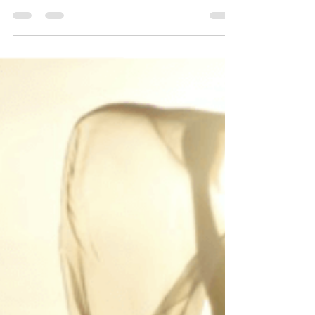
Dr. Kathleen Hartford
Jul 16, 2019
2 min read
THE HIDDEN SELF
The hidden self…simply a work in progress.
Social media is an interesting beast. We see
beautiful pictures of your friend’s vacation,...