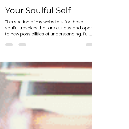
Dr. Kathleen Hartford
Nov 4, 2021
1 min read
Your Soulful Self
This section of my website is for those
soulful travelers that are curious and open
to new possibilities of understanding. Full...