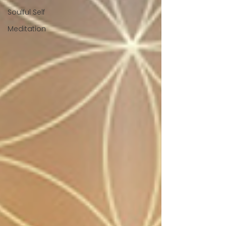
Soulful Self
Meditation