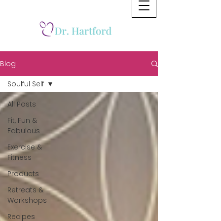
Blog
Soulful Self
All Posts
Fit, Fun &
Fabulous
Exercise &
Fitness
Products
Retreats &
Workshops
Recipes