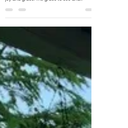
WISH TO YOU AND
YOUR FAMILY
During this season of Giving Thanks, I wish
for you an abundance of love, community,
joy and grace. The grace to see and
acknowledge all...