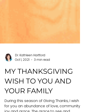
Dr. Kathleen Hartford
Oct 1, 2021
3 min read
MY THANKSGIVING