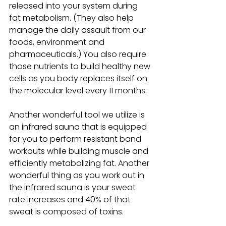
released into your system during 
fat metabolism. (They also help 
manage the daily assault from our 
foods, environment and 
pharmaceuticals.) You also require 
those nutrients to build healthy new 
cells as you body replaces itself on 
the molecular level every 11 months.
Another wonderful tool we utilize is 
an infrared sauna that is equipped 
for you to perform resistant band 
workouts while building muscle and 
efficiently metabolizing fat. Another 
wonderful thing as you work out in 
the infrared sauna is your sweat 
rate increases and 40% of that 
sweat is composed of toxins.