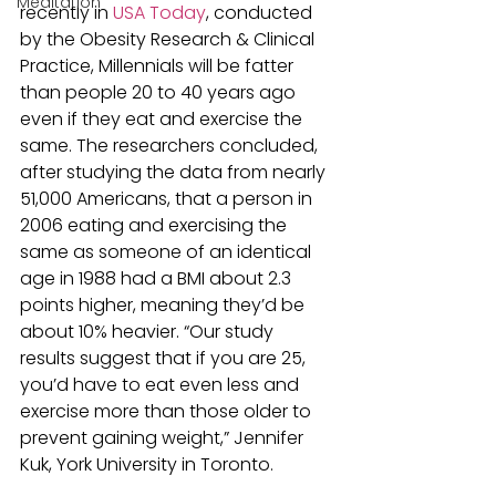
Meditation
recently in
 USA Today
, conducted 
by the Obesity Research & Clinical 
Practice, Millennials will be fatter 
than people 20 to 40 years ago 
even if they eat and exercise the 
same. The researchers concluded, 
after studying the data from nearly 
51,000 Americans, that a person in 
2006 eating and exercising the 
same as someone of an identical 
age in 1988 had a BMI about 2.3 
points higher, meaning they’d be 
about 10% heavier. “Our study 
results suggest that if you are 25, 
you’d have to eat even less and 
exercise more than those older to 
prevent gaining weight,” Jennifer 
Kuk, York University in Toronto.