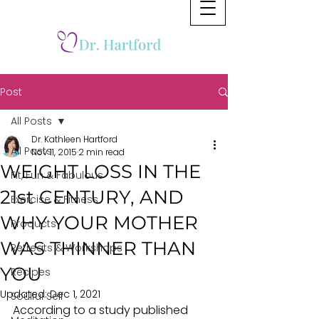
Post
All Posts
Dr. Kathleen Hartford
All Posts
Nov 11, 2015
2 min read
WEIGHT LOSS IN THE
Fit, Fun & Fabulous
21st CENTURY, AND
Exercise & Fitness
WHY YOUR MOTHER
Products
WAS THINNER THAN
Retreats & Workshops
YOU
Recipes
Updated:
Dec 1, 2021
Soulful Self
According to a study published 