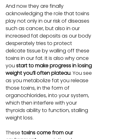
And now they are finally 
acknowledging the role that toxins 
play not only in our risk of diseases 
such as cancer, but also in our 
increased fat deposits as our body 
desperately tries to protect 
delicate tissue by walling off these 
toxins in our fat. It is also why once 
you 
start to make progress in losing 
weight you’ll often plateau
. You see 
as you metabolize fat you release 
those toxins, in the form of 
organochlorides, into your system, 
which then interfere with your 
thyroids ability to function, stalling 
weight loss.
These 
toxins come from our 