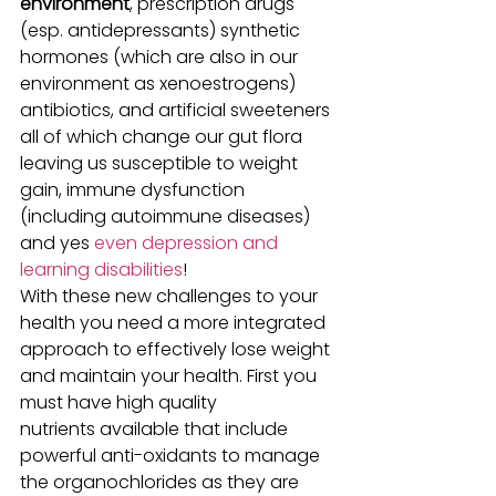
environment
, prescription drugs 
(esp. antidepressants) synthetic 
hormones (which are also in our 
environment as xenoestrogens) 
antibiotics, and artificial sweeteners 
all of which change our gut flora 
leaving us susceptible to weight 
gain, immune dysfunction 
(including autoimmune diseases) 
and yes 
even depression and 
learning disabilities
!
With these new challenges to your 
health you need a more integrated 
approach to effectively lose weight 
and maintain your health. First you 
must have high quality 
nutrients available that include 
powerful anti-oxidants to manage 
the organochlorides as they are 