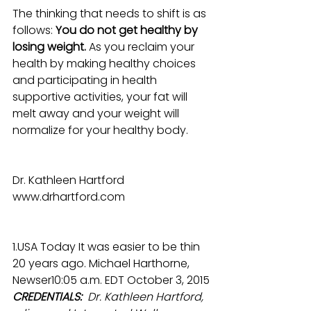
The thinking that needs to shift is as 
follows: 
You do not get healthy by 
losing weight.
 As you reclaim your 
health by making healthy choices 
and participating in health 
supportive activities, your fat will 
melt away and your weight will 
normalize for your healthy body.
Dr. Kathleen Hartford
www.drhartford.com
1.USA Today It was easier to be thin 
20 years ago. Michael Harthorne, 
Newser10:05 a.m. EDT October 3, 2015
CREDENTIALS: 
 Dr. Kathleen Hartford, 