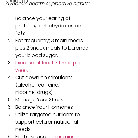
Meditation
dynamic health supportive habits:
Balance your eating of 
proteins, carbohydrates and 
fats
Eat frequently; 3 main meals 
plus 2 snack meals to balance 
your blood sugar.
Exercise at least 3 times per 
week
Cut down on stimulants 
(alcohol, caffeine, 
nicotine, drugs)
Manage Your Stress
Balance Your Hormones
Utilize targeted nutrients to 
support cellular nutritional 
needs
Find a space for 
morning 