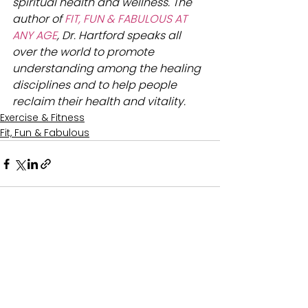
spiritual health and wellness. The 
author of 
FIT, FUN & FABULOUS AT 
ANY AGE
, Dr. Hartford speaks all 
over the world to promote 
understanding among the healing 
disciplines and to help people 
reclaim their health and vitality.
Exercise & Fitness
Fit, Fun & Fabulous
See All
Recent Posts