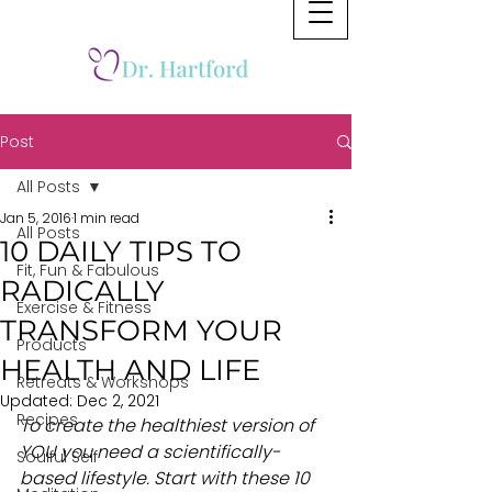
Post
All Posts
Jan 5, 2016
1 min read
All Posts
10 DAILY TIPS TO
Fit, Fun & Fabulous
RADICALLY
Exercise & Fitness
TRANSFORM YOUR
Products
HEALTH AND LIFE
Retreats & Workshops
Updated:
Dec 2, 2021
Recipes
To create the healthiest version of 
YOU you need a scientifically-
Soulful Self
based lifestyle. Start with these 10 