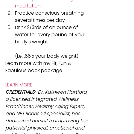
meditation
Practice conscious breathing 
several times per day
Drink 2/3rds of an ounce of 
water for every pound of your 
body’s weight.
​(i.e. .66 x your body weight)
Learn more with my Fit, Fun & 
Fabulous book package!​
LEARN MORE
CREDENTIALS: 
 Dr. Kathleen Hartford, 
a licensed Integrated Wellness 
Practitioner, Healthy Aging Expert, 
and NET licensed specialist, has 
dedicated herself to improving her 
patients’ physical, emotional and 