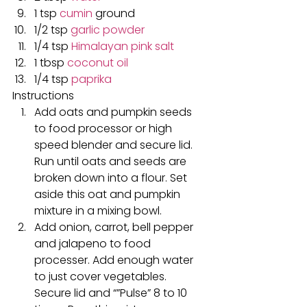
1 tsp 
cumin
 ground
1/2 tsp 
garlic powder
1/4 tsp 
Himalayan pink salt
1 tbsp 
coconut oil
1/4 tsp 
paprika
Instructions
Add oats and pumpkin seeds 
to food processor or high 
speed blender and secure lid. 
Run until oats and seeds are 
broken down into a flour. Set 
aside this oat and pumpkin 
mixture in a mixing bowl.
Add onion, carrot, bell pepper 
and jalapeno to food 
processer. Add enough water 
to just cover vegetables. 
Secure lid and “”Pulse” 8 to 10 