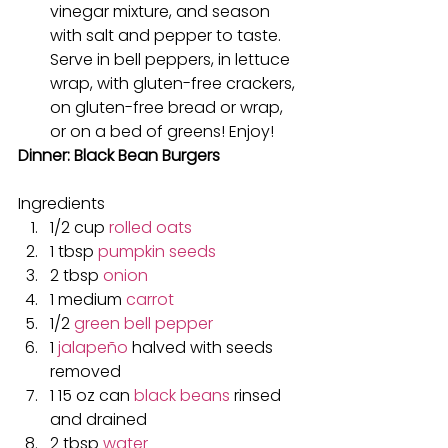
vinegar mixture, and season 
with salt and pepper to taste. 
Serve in bell peppers, in lettuce 
wrap, with gluten-free crackers, 
on gluten-free bread or wrap, 
or on a bed of greens! Enjoy!
Dinner: Black Bean Burgers
Ingredients
1/2 cup 
rolled oats
1 tbsp 
pumpkin seeds
2 tbsp 
onion
1 medium 
carrot
1/2 
green bell pepper
1 
jalapeño
 halved with seeds 
removed
1 15 oz can 
black beans
 rinsed 
and drained
2 tbsp 
water