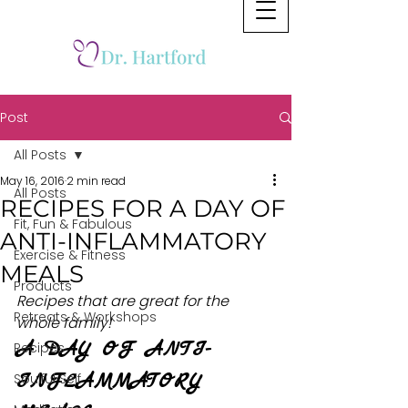
Post
All Posts
May 16, 2016
2 min read
All Posts
RECIPES FOR A DAY OF
Fit, Fun & Fabulous
ANTI-INFLAMMATORY
Exercise & Fitness
MEALS
Products
Recipes that are great for the 
Retreats & Workshops
whole family!
A DAY OF ANTI-
Recipes
INFLAMMATORY 
Soulful Self