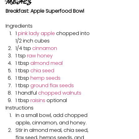
MEALS
Meditation
Breakfast: Apple Superfood Bowl
Ingredients
1 
pink lady apple
 chopped into 
1/2 inch cubes
1/4 tsp 
cinnamon
1 tsp 
raw honey
1 tbsp 
almond meal
1 tbsp 
chia seed
1 tbsp 
hemp seeds
1 tbsp 
ground flax seeds
1 handful 
chopped walnuts
1 tbsp 
raisins
 optional
Instructions
In a small bowl, add chopped 
apple, cinnamon, and honey.
Stir in almond meal, chia seed, 
flax seed, hemps seeds, and 