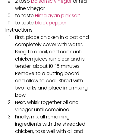
2 tbsp 
balsamic vinegar
 or red 
wine vinegar
to taste 
Himalayan pink salt
to taste 
black pepper
Instructions
First, place chicken in a pot and 
completely cover with water. 
Bring to a boil, and cook until 
chicken juices run clear and is 
tender, about 10-15 minutes. 
Remove to a cutting board 
and allow to cool. Shred with 
two forks and place in a mixing 
bowl.
Next, whisk together oil and 
vinegar until combined.
Finally, mix all remaining 
ingredients with the shredded 
chicken, toss well with oil and 