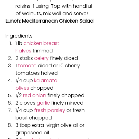
raisins if using. Top with handful 
of walnuts, mix well and serve!
Lunch: Mediterranean Chicken Salad
Ingredients
1 lb 
chicken breast 
halves
 trimmed
2 stalks 
celery
 finely diced
1 
tomato 
diced or 10 cherry 
tomatoes halved
1/4 cup 
kalamata 
olives
 chopped
1/2 
red onion
 finely chopped
2 cloves 
garlic
 finely minced
1/4 cup 
fresh parsley
 or fresh 
basil, chopped
3 tbsp extra-virgin olive oil or 
grapeseed oil