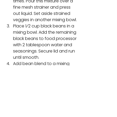
times. Pour this mixture over a 
fine mesh strainer and press 
out liquid. Set aside strained 
veggies in another mixing bowl.
Place 1⁄2 cup black beans in a 
mixing bowl. Add the remaining 
black beans to food processor 
with 2 tablespoon water and 
seasonings. Secure lid and run 
until smooth.
Add bean blend to a mixing 
bowl and incorporate with 
other ingredients (unblended 
black beans, veggie mixture 
and oats and pumpkin mixture). 
Mix and combine all ingredients 
well. Allow mixture to sit while 
skillet heats up.
Once heated add a small a 