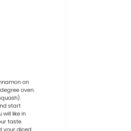
 cinnamon on 
 degree oven. 
 squash).
nd start 
ll like in 
ur taste.
d your diced 