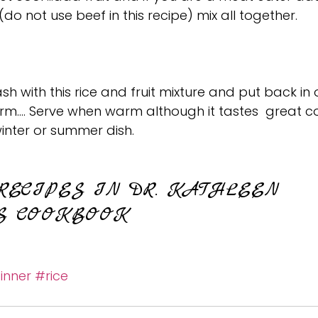
(do not use beef in this recipe) mix all together.
sh with this rice and fruit mixture and put back in 
rm…. Serve when warm although it tastes  great c
inter or summer dish.
RECIPES IN DR. KATHLEEN 
S COOKBOOK
inner
#rice