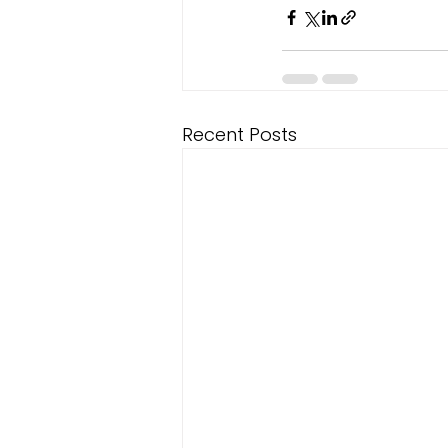
Recent Posts