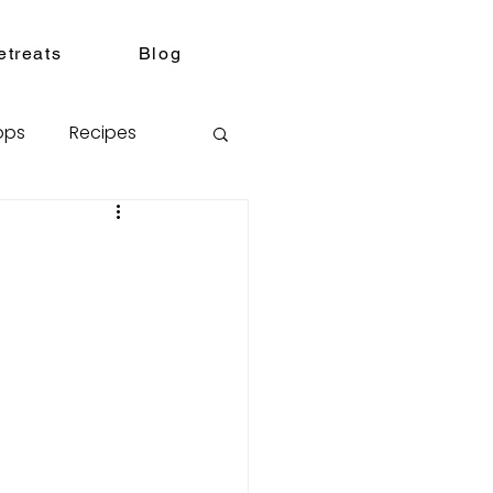
etreats
Blog
ops
Recipes