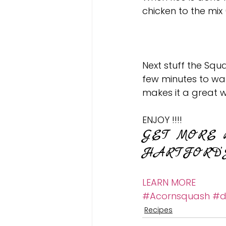
chicken to the mix 
Next stuff the Squa
few minutes to wa
makes it a great w
ENJOY !!!!
GET MORE 
HARTFORD’
LEARN MORE
#Acornsquash
#d
Recipes