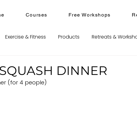
me
Courses
Free Workshops
R
Exercise & Fitness
Products
Retreats & Worksh
SQUASH DINNER
er (for 4 people)