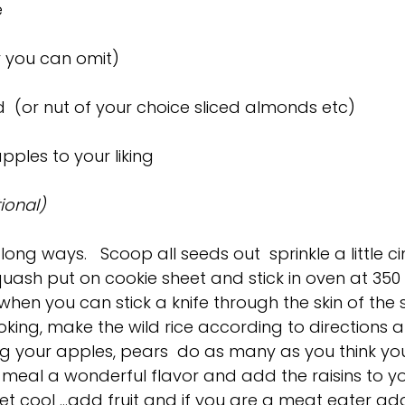
e
or you can omit)
 (or nut of your choice sliced almonds etc)
ples to your liking
ional)
long ways.   Scoop all seeds out  sprinkle a little
squash put on cookie sheet and stick in oven at 350
(when you can stick a knife through the skin of the
oking, make the wild rice according to directions a
 your apples, pears  do as many as you think you wi
e meal a wonderful flavor and add the raisins to yo
let cool …add fruit and if you are a meat eater ad