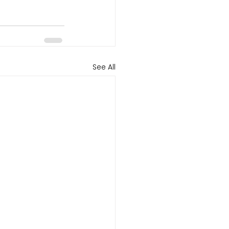
See All