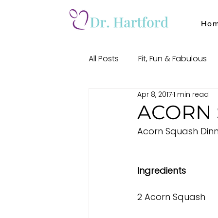
Ho
All Posts
Fit, Fun & Fabulous
Apr 8, 2017
1 min read
Soulful Self
Meditation
ACORN 
Acorn Squash Dinn
Ingredients
2 Acorn Squash