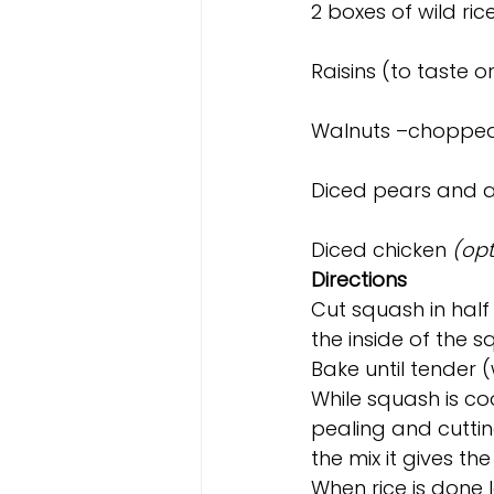
2 boxes of wild ric
Raisins (to taste 
Walnuts –chopped 
Diced pears and ap
Diced chicken 
(opt
Directions
Cut squash in half 
the inside of the 
Bake until tender 
While squash is co
pealing and cutting
the mix it gives th
When rice is done 