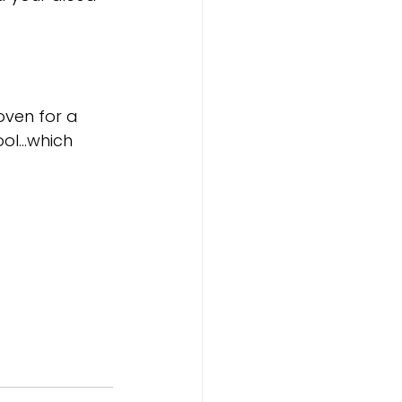
oven for a 
ool…which 